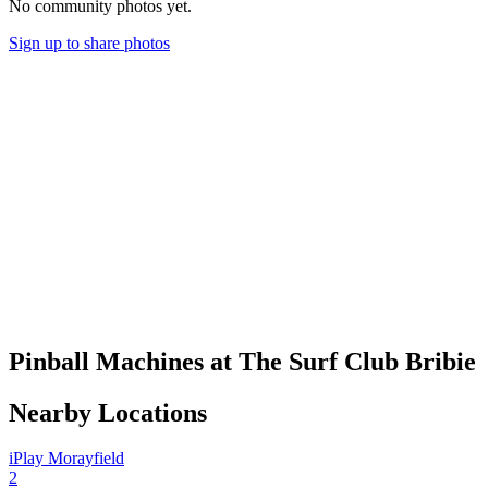
No community photos yet.
Sign up to share photos
Pinball Machines at The Surf Club Bribie
Nearby Locations
iPlay Morayfield
2