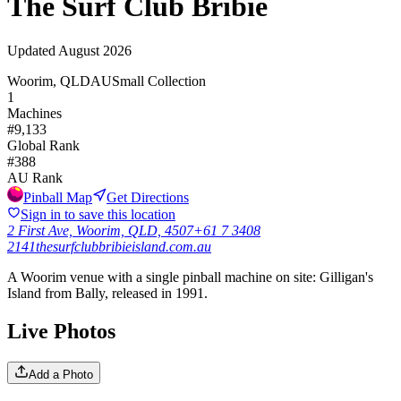
The Surf Club Bribie
Updated
August 2026
Woorim, QLD
AU
Small Collection
1
Machines
#
9,133
Global Rank
#
388
AU
Rank
Pinball Map
Get Directions
Sign in to save this location
2 First Ave, Woorim, QLD, 4507
+61 7 3408
2141
thesurfclubbribieisland.com.au
A Woorim venue with a single pinball machine on site: Gilligan's
Island from Bally, released in 1991.
Live Photos
Add a Photo