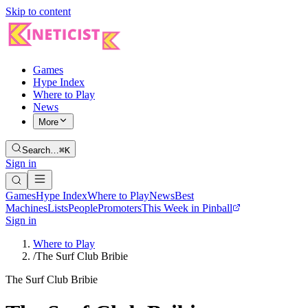
Skip to content
Games
Hype Index
Where to Play
News
More
Search…
⌘K
Sign in
Games
Hype Index
Where to Play
News
Best
Machines
Lists
People
Promoters
This Week in Pinball
Sign in
Where to Play
/
The Surf Club Bribie
The Surf Club Bribie