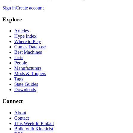
Sign in
Create account
Explore
Articles
Hype Index
Where to Play
Games Database
Best Machines
Lists
People
Manufacturers
Mods & Toppers
Tags
State Guides
Downloads
Connect
About
Contact
This Week In Pinball
Build with Kineticist