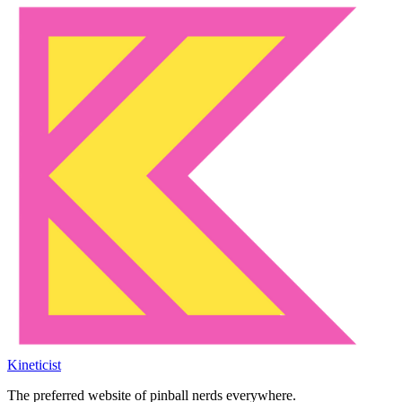
Kineticist
The preferred website of pinball nerds everywhere.