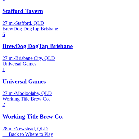
Stafford Tavern
27
mi
·
Stafford, QLD
BrewDog DogTap Brisbane
6
BrewDog DogTap Brisbane
27
mi
·
Brisbane City, QLD
Universal Games
1
Universal Games
27
mi
·
Mooloolaba, QLD
Working Title Brew Co.
2
Working Title Brew Co.
28
mi
·
Newstead, QLD
← Back to Where to Play