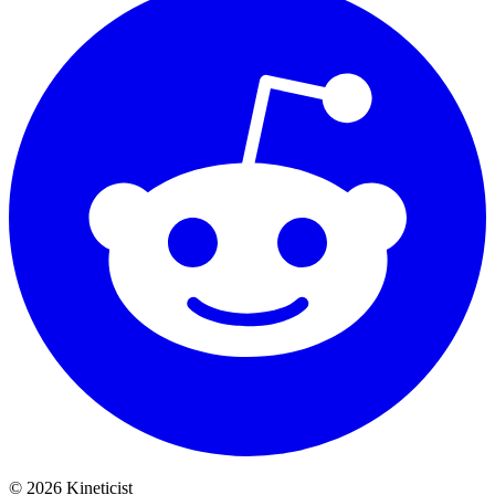
©
2026
Kineticist