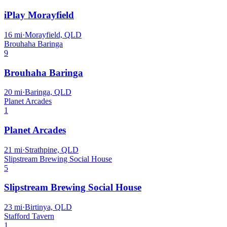
iPlay Morayfield
16
mi
·
Morayfield, QLD
Brouhaha Baringa
9
Brouhaha Baringa
20
mi
·
Baringa, QLD
Planet Arcades
1
Planet Arcades
21
mi
·
Strathpine, QLD
Slipstream Brewing Social House
5
Slipstream Brewing Social House
23
mi
·
Birtinya, QLD
Stafford Tavern
1