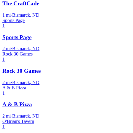
The CraftCade
1
mi
·
Bismarck, ND
Sports Page
1
Sports Page
2
mi
·
Bismarck, ND
Rock 30 Games
1
Rock 30 Games
2
mi
·
Bismarck, ND
A & B Pizza
1
A & B Pizza
2
mi
·
Bismarck, ND
O'Brian's Tavern
1