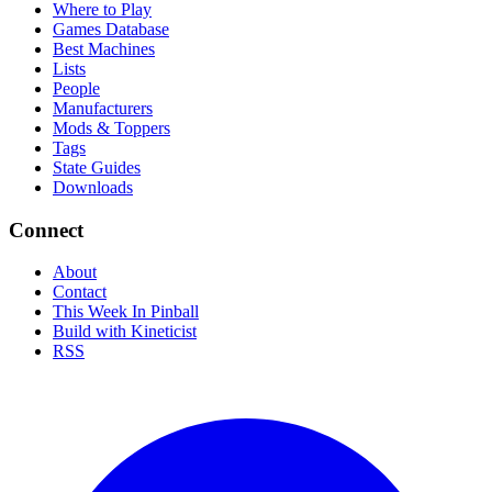
Where to Play
Games Database
Best Machines
Lists
People
Manufacturers
Mods & Toppers
Tags
State Guides
Downloads
Connect
About
Contact
This Week In Pinball
Build with Kineticist
RSS