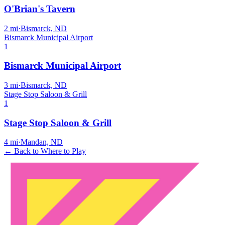
O'Brian's Tavern
2
mi
·
Bismarck, ND
Bismarck Municipal Airport
1
Bismarck Municipal Airport
3
mi
·
Bismarck, ND
Stage Stop Saloon & Grill
1
Stage Stop Saloon & Grill
4
mi
·
Mandan, ND
← Back to Where to Play