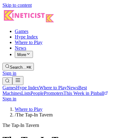
Skip to content
Games
Hype Index
Where to Play
News
More
Search…
⌘K
Sign in
Games
Hype Index
Where to Play
News
Best
Machines
Lists
People
Promoters
This Week in Pinball
Sign in
Where to Play
/
The Tap-In Tavern
The Tap-In Tavern