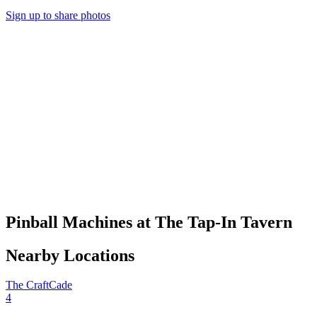
Sign up to share photos
Pinball Machines at The Tap-In Tavern
Nearby Locations
The CraftCade
4