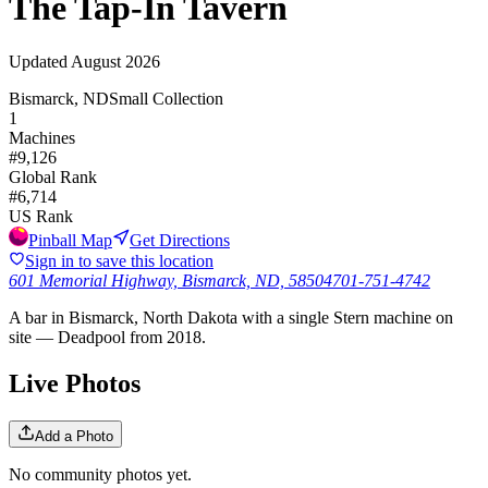
The Tap-In Tavern
Updated
August 2026
Bismarck, ND
Small Collection
1
Machines
#
9,126
Global Rank
#
6,714
US Rank
Pinball Map
Get Directions
Sign in to save this location
601 Memorial Highway, Bismarck, ND, 58504
701-751-4742
A bar in Bismarck, North Dakota with a single Stern machine on
site — Deadpool from 2018.
Live Photos
Add a Photo
No community photos yet.