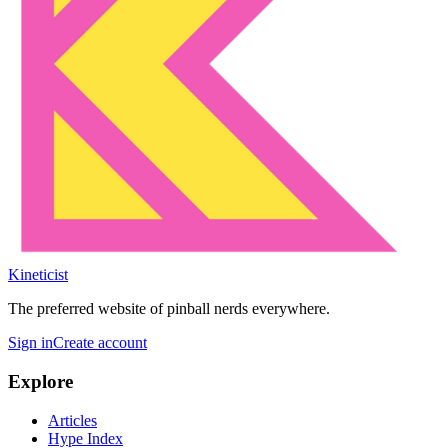
Kineticist
The preferred website of pinball nerds everywhere.
Sign in
Create account
Explore
Articles
Hype Index