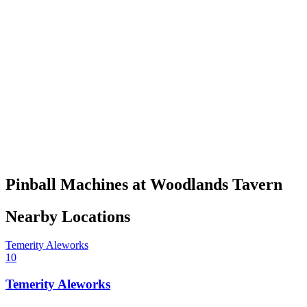
Pinball Machines at Woodlands Tavern
Nearby Locations
Temerity Aleworks
10
Temerity Aleworks