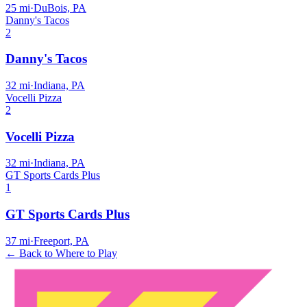
25
mi
·
DuBois, PA
Danny's Tacos
2
Danny's Tacos
32
mi
·
Indiana, PA
Vocelli Pizza
2
Vocelli Pizza
32
mi
·
Indiana, PA
GT Sports Cards Plus
1
GT Sports Cards Plus
37
mi
·
Freeport, PA
← Back to Where to Play