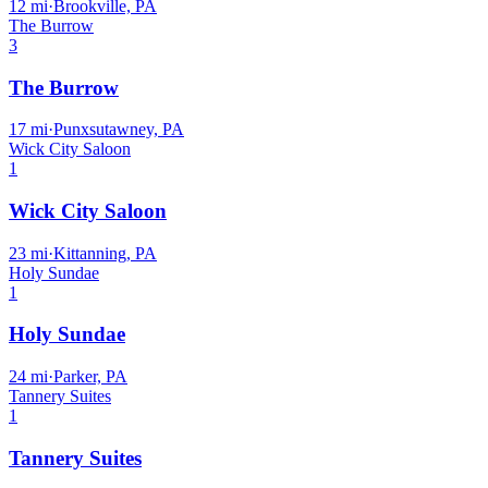
12
mi
·
Brookville, PA
The Burrow
3
The Burrow
17
mi
·
Punxsutawney, PA
Wick City Saloon
1
Wick City Saloon
23
mi
·
Kittanning, PA
Holy Sundae
1
Holy Sundae
24
mi
·
Parker, PA
Tannery Suites
1
Tannery Suites