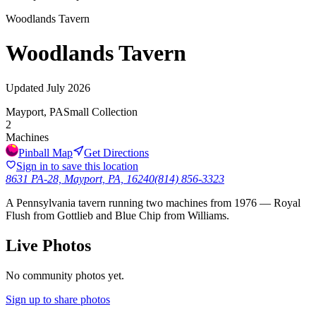
Woodlands Tavern
Woodlands Tavern
Updated
July 2026
Mayport, PA
Small Collection
2
Machines
Pinball Map
Get Directions
Sign in to save this location
8631 PA-28, Mayport, PA, 16240
(814) 856-3323
A Pennsylvania tavern running two machines from 1976 — Royal
Flush from Gottlieb and Blue Chip from Williams.
Live Photos
No community photos yet.
Sign up to share photos