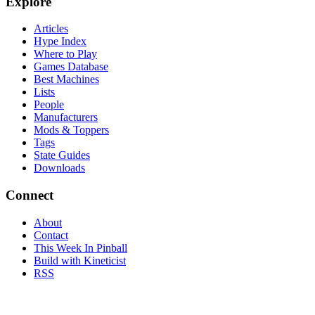
Explore
Articles
Hype Index
Where to Play
Games Database
Best Machines
Lists
People
Manufacturers
Mods & Toppers
Tags
State Guides
Downloads
Connect
About
Contact
This Week In Pinball
Build with Kineticist
RSS