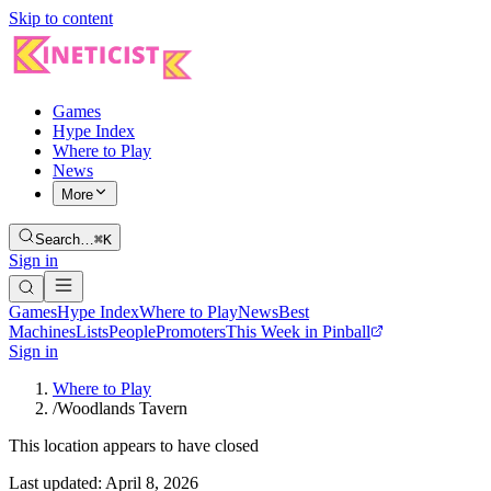
Skip to content
Games
Hype Index
Where to Play
News
More
Search…
⌘K
Sign in
Games
Hype Index
Where to Play
News
Best
Machines
Lists
People
Promoters
This Week in Pinball
Sign in
Where to Play
/
Woodlands Tavern
This location appears to have closed
Last updated:
April 8, 2026