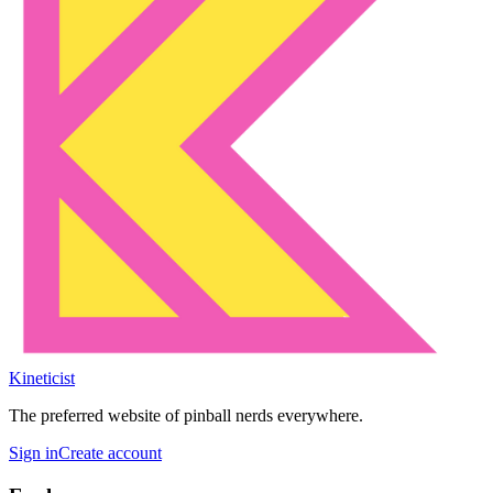
Kineticist
The preferred website of pinball nerds everywhere.
Sign in
Create account