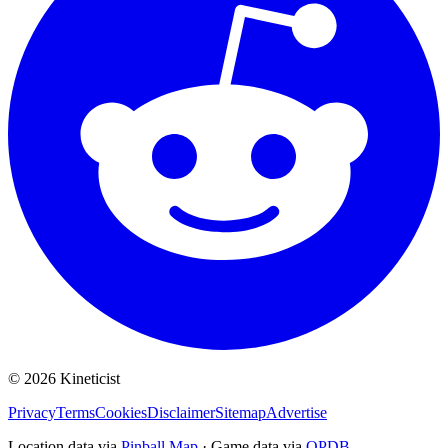
©
2026
Kineticist
Privacy
Terms
Cookies
Disclaimer
Sitemap
Advertise
Location data via
Pinball Map
·
Game data via
OPDB