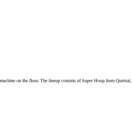
 machine on the floor. The lineup consists of Super Hoop from Quetzal,