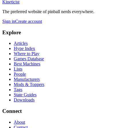
Kineticist
The preferred website of pinball nerds everywhere.
Sign in
Create account
Explore
Articles
Hype Index
Where to Play
Games Database
Best Machines
Lists
People
Manufacturers
Mods & Toppers
Tags
State Guides
Downloads
Connect
About
Contact