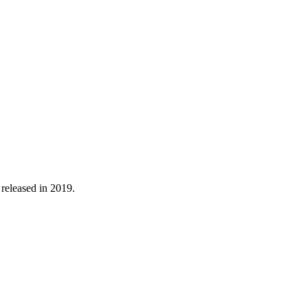
 released in 2019.