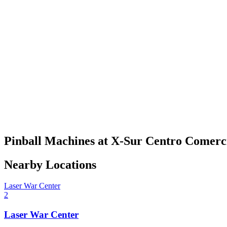
Pinball Machines at X-Sur Centro Comerc
Nearby Locations
Laser War Center
2
Laser War Center