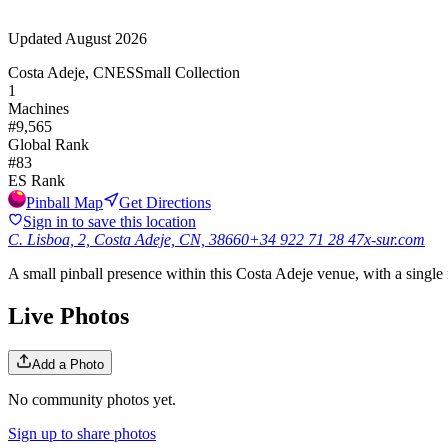
Updated
August 2026
Costa Adeje, CN
ES
Small Collection
1
Machines
#
9,565
Global Rank
#
83
ES
Rank
Pinball Map
Get Directions
Sign in to save this location
C. Lisboa, 2, Costa Adeje, CN, 38660
+34 922 71 28 47
x-sur.com
A small pinball presence within this Costa Adeje venue, with a single
Live Photos
Add a Photo
No community photos yet.
Sign up to share photos