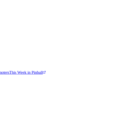
moters
This Week in Pinball