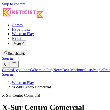
Skip to content
Games
Hype Index
Where to Play
News
More
Search…
⌘K
Sign in
Games
Hype Index
Where to Play
News
Best Machines
Lists
People
Pro
Sign in
Where to Play
/
X-Sur Centro Comercial
X-Sur Centro Comercial
X-Sur Centro Comercial