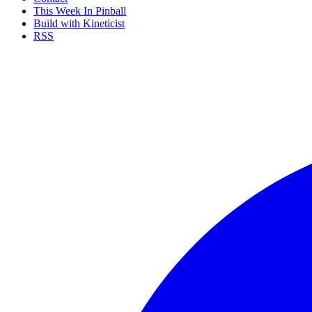
This Week In Pinball
Build with Kineticist
RSS