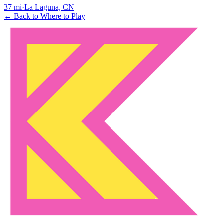
37
mi
·
La Laguna, CN
← Back to Where to Play