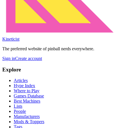
Kineticist
The preferred website of pinball nerds everywhere.
Sign in
Create account
Explore
Articles
Hype Index
Where to Play
Games Database
Best Machines
Lists
People
Manufacturers
Mods & Toppers
Tags