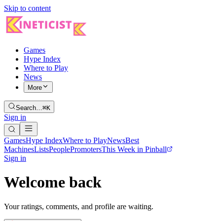
Skip to content
Games
Hype Index
Where to Play
News
More
Search…
⌘K
Sign in
Games
Hype Index
Where to Play
News
Best
Machines
Lists
People
Promoters
This Week in Pinball
Sign in
Welcome back
Your ratings, comments, and profile are waiting.