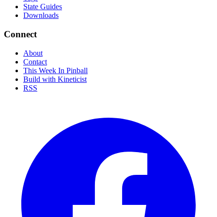
State Guides
Downloads
Connect
About
Contact
This Week In Pinball
Build with Kineticist
RSS