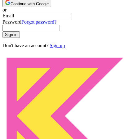
Continue with Google
or
Email
Password
Forgot password?
Sign in
Don't have an account?
Sign up