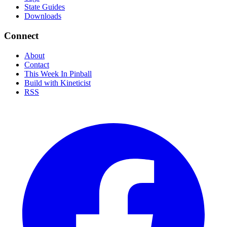
State Guides
Downloads
Connect
About
Contact
This Week In Pinball
Build with Kineticist
RSS