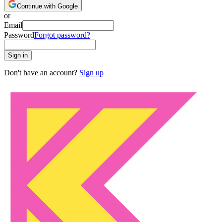
Continue with Google
or
Email
Password
Forgot password?
Sign in
Don't have an account?
Sign up