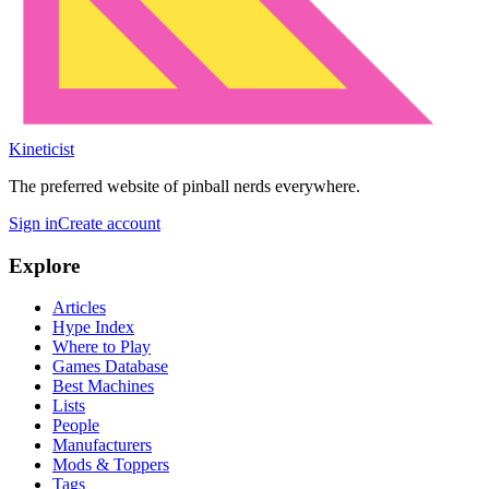
Kineticist
The preferred website of pinball nerds everywhere.
Sign in
Create account
Explore
Articles
Hype Index
Where to Play
Games Database
Best Machines
Lists
People
Manufacturers
Mods & Toppers
Tags