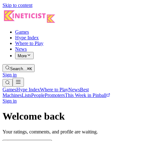
Skip to content
Games
Hype Index
Where to Play
News
More
Search…
⌘K
Sign in
Games
Hype Index
Where to Play
News
Best
Machines
Lists
People
Promoters
This Week in Pinball
Sign in
Welcome back
Your ratings, comments, and profile are waiting.