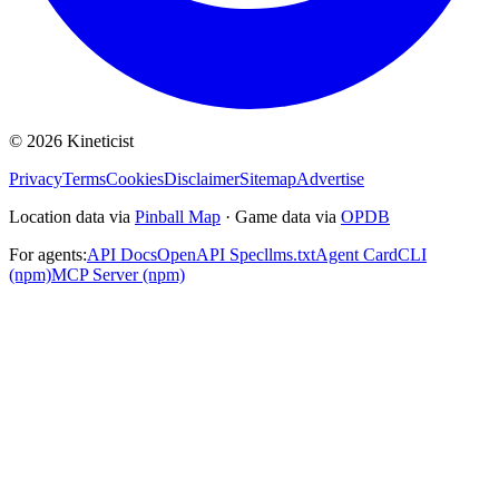
©
2026
Kineticist
Privacy
Terms
Cookies
Disclaimer
Sitemap
Advertise
Location data via
Pinball Map
·
Game data via
OPDB
For agents:
API Docs
OpenAPI Spec
llms.txt
Agent Card
CLI
(npm)
MCP Server (npm)