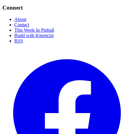
Connect
About
Contact
This Week In Pinball
Build with Kineticist
RSS