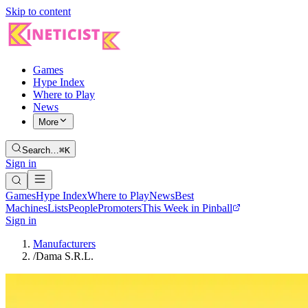
Skip to content
Games
Hype Index
Where to Play
News
More
Search…
⌘K
Sign in
Games
Hype Index
Where to Play
News
Best
Machines
Lists
People
Promoters
This Week in Pinball
Sign in
Manufacturers
/
Dama S.R.L.