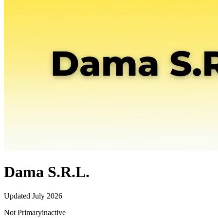
Dama S.R.L.
Updated
July 2026
Not Primary
inactive