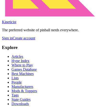
Kineticist
The preferred website of pinball nerds everywhere.
Sign in
Create account
Explore
Articles
Hype Index
Where to Play
Games Database
Best Machines
Lists
People
Manufacturers
Mods & Toppers
Tags
State Guides
Downloads