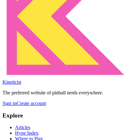
Kineticist
The preferred website of pinball nerds everywhere.
Sign in
Create account
Explore
Articles
Hype Index
Where to Play