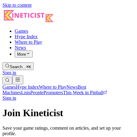
Skip to content
Games
Hype Index
Where to Play
News
More
Search…
⌘K
Sign in
Games
Hype Index
Where to Play
News
Best
Machines
Lists
People
Promoters
This Week in Pinball
Sign in
Join Kineticist
Save your game ratings, comment on articles, and set up your
profile.