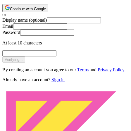
Continue with Google
or
Display name
(optional)
Email
Password
At least 10 characters
Verifying...
By creating an account you agree to our
Terms
and
Privacy Policy
.
Already have an account?
Sign in