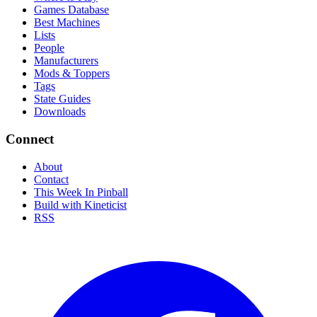
Games Database
Best Machines
Lists
People
Manufacturers
Mods & Toppers
Tags
State Guides
Downloads
Connect
About
Contact
This Week In Pinball
Build with Kineticist
RSS