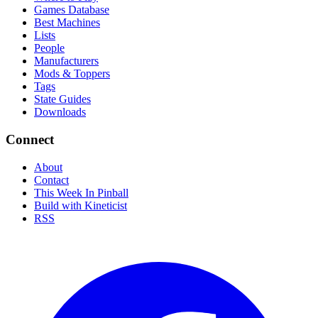
Games Database
Best Machines
Lists
People
Manufacturers
Mods & Toppers
Tags
State Guides
Downloads
Connect
About
Contact
This Week In Pinball
Build with Kineticist
RSS