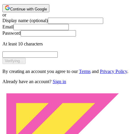
Continue with Google
or
Display name
(optional)
Email
Password
At least 10 characters
Verifying...
By creating an account you agree to our
Terms
and
Privacy Policy
.
Already have an account?
Sign in