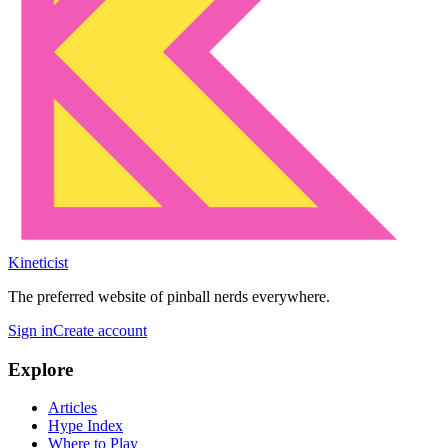
Kineticist
The preferred website of pinball nerds everywhere.
Sign in
Create account
Explore
Articles
Hype Index
Where to Play