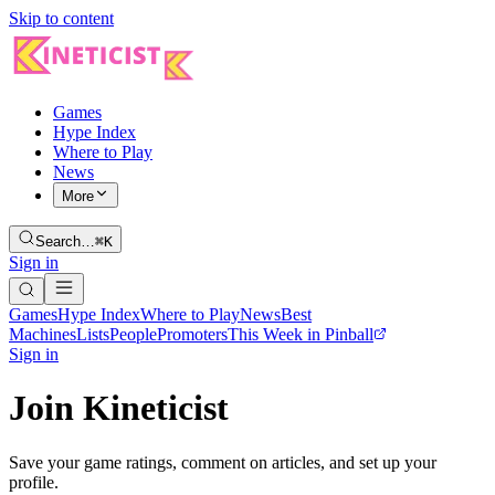
Skip to content
Games
Hype Index
Where to Play
News
More
Search…
⌘K
Sign in
Games
Hype Index
Where to Play
News
Best
Machines
Lists
People
Promoters
This Week in Pinball
Sign in
Join Kineticist
Save your game ratings, comment on articles, and set up your
profile.