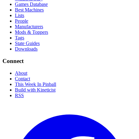
Games Database
Best Machines
Lists
People
Manufacturers
Mods & Toppers
Tags
State Guides
Downloads
Connect
About
Contact
This Week In Pinball
Build with Kineticist
RSS