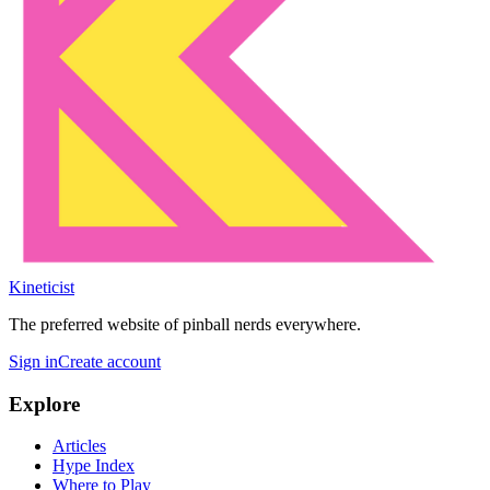
Kineticist
The preferred website of pinball nerds everywhere.
Sign in
Create account
Explore
Articles
Hype Index
Where to Play