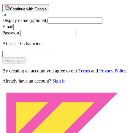
Continue with Google
or
Display name
(optional)
Email
Password
At least 10 characters
Verifying...
By creating an account you agree to our
Terms
and
Privacy Policy
.
Already have an account?
Sign in