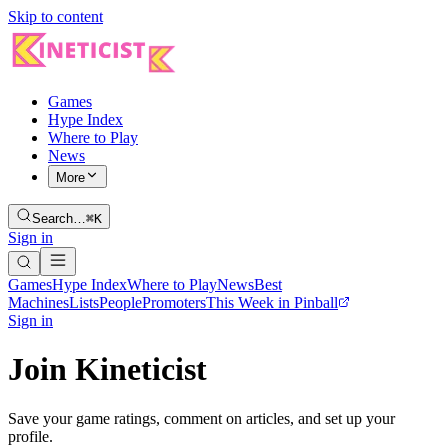
Skip to content
Games
Hype Index
Where to Play
News
More
Search…
⌘K
Sign in
Games
Hype Index
Where to Play
News
Best
Machines
Lists
People
Promoters
This Week in Pinball
Sign in
Join Kineticist
Save your game ratings, comment on articles, and set up your
profile.