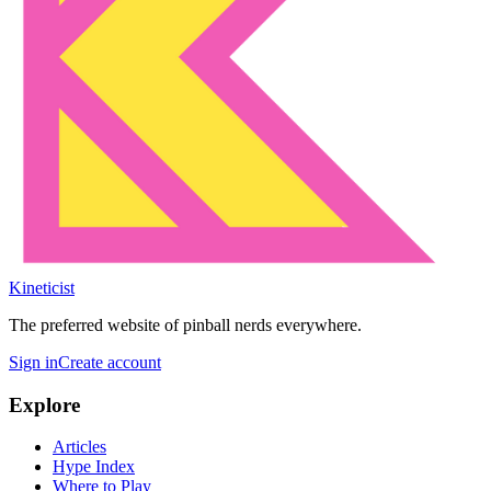
Kineticist
The preferred website of pinball nerds everywhere.
Sign in
Create account
Explore
Articles
Hype Index
Where to Play