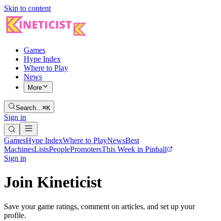
Skip to content
Games
Hype Index
Where to Play
News
More
Search…
⌘K
Sign in
Games
Hype Index
Where to Play
News
Best
Machines
Lists
People
Promoters
This Week in Pinball
Sign in
Join Kineticist
Save your game ratings, comment on articles, and set up your
profile.