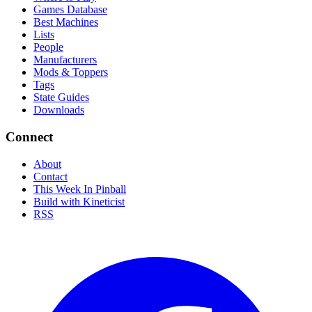
Games Database
Best Machines
Lists
People
Manufacturers
Mods & Toppers
Tags
State Guides
Downloads
Connect
About
Contact
This Week In Pinball
Build with Kineticist
RSS