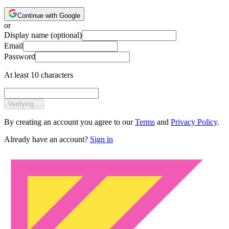
Continue with Google
or
Display name
(optional)
Email
Password
At least 10 characters
Verifying...
By creating an account you agree to our
Terms
and
Privacy Policy
.
Already have an account?
Sign in