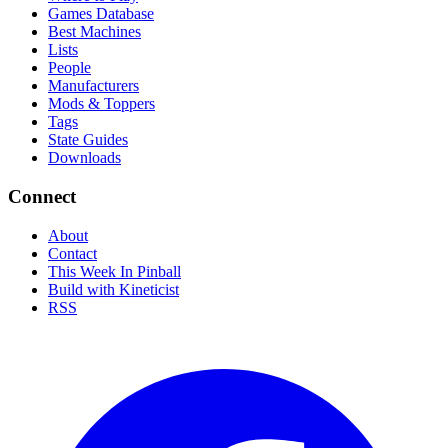
Games Database
Best Machines
Lists
People
Manufacturers
Mods & Toppers
Tags
State Guides
Downloads
Connect
About
Contact
This Week In Pinball
Build with Kineticist
RSS