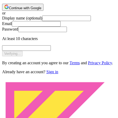
Continue with Google
or
Display name
(optional)
Email
Password
At least 10 characters
Verifying...
By creating an account you agree to our
Terms
and
Privacy Policy
.
Already have an account?
Sign in