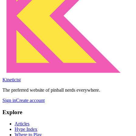
Kineticist
The preferred website of pinball nerds everywhere.
Sign in
Create account
Explore
Articles
Hype Index
Where to Play