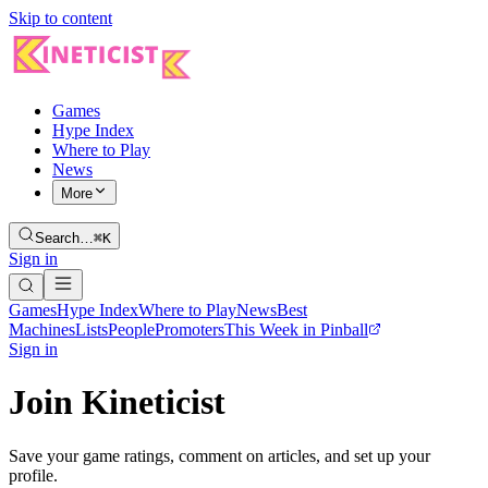
Skip to content
Games
Hype Index
Where to Play
News
More
Search…
⌘K
Sign in
Games
Hype Index
Where to Play
News
Best
Machines
Lists
People
Promoters
This Week in Pinball
Sign in
Join Kineticist
Save your game ratings, comment on articles, and set up your
profile.