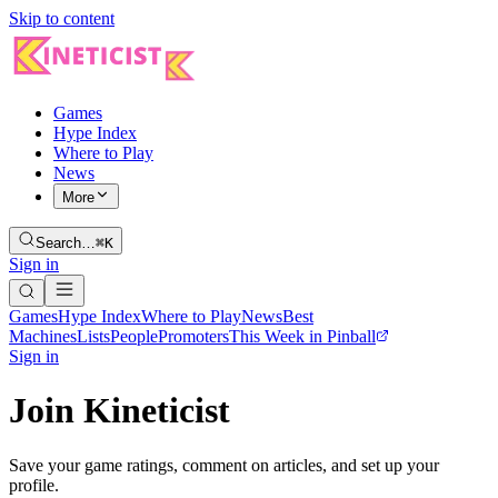
Skip to content
Games
Hype Index
Where to Play
News
More
Search…
⌘K
Sign in
Games
Hype Index
Where to Play
News
Best
Machines
Lists
People
Promoters
This Week in Pinball
Sign in
Join Kineticist
Save your game ratings, comment on articles, and set up your
profile.