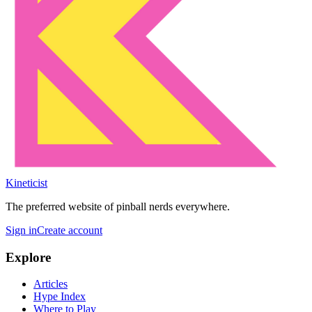
Kineticist
The preferred website of pinball nerds everywhere.
Sign in
Create account
Explore
Articles
Hype Index
Where to Play