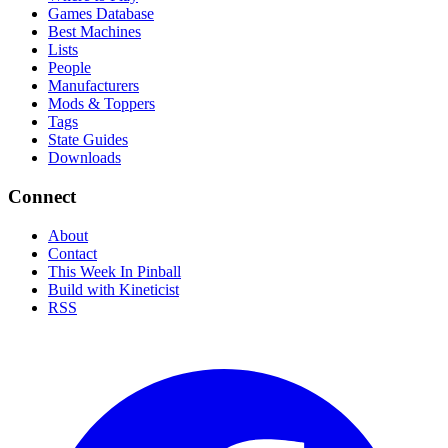
Games Database
Best Machines
Lists
People
Manufacturers
Mods & Toppers
Tags
State Guides
Downloads
Connect
About
Contact
This Week In Pinball
Build with Kineticist
RSS