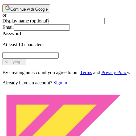
Continue with Google
or
Display name
(optional)
Email
Password
At least 10 characters
Verifying...
By creating an account you agree to our
Terms
and
Privacy Policy
.
Already have an account?
Sign in