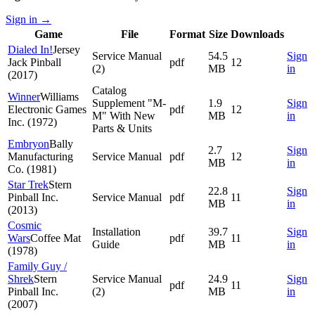
Sign in
→
Game
File
Format
Size
Downloads
Dialed In!
Jersey
Service Manual
54.5
Sign
Jack Pinball
pdf
12
(2)
MB
in
(2017)
Catalog
Winner
Williams
Supplement "M-
1.9
Sign
Electronic Games
pdf
12
M" With New
MB
in
Inc. (1972)
Parts & Units
Embryon
Bally
2.7
Sign
Manufacturing
Service Manual
pdf
12
MB
in
Co. (1981)
Star Trek
Stern
22.8
Sign
Pinball Inc.
Service Manual
pdf
11
MB
in
(2013)
Cosmic
Installation
39.7
Sign
Wars
Coffee Mat
pdf
11
Guide
MB
in
(1978)
Family Guy /
Shrek
Stern
Service Manual
24.9
Sign
pdf
11
Pinball Inc.
(2)
MB
in
(2007)