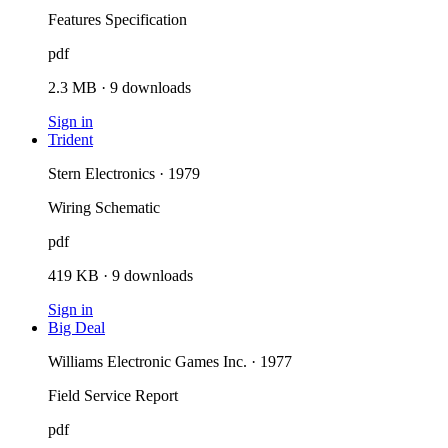
Features Specification
pdf
2.3 MB
·
9
downloads
Sign in
Trident
Stern Electronics · 1979
Wiring Schematic
pdf
419 KB
·
9
downloads
Sign in
Big Deal
Williams Electronic Games Inc. · 1977
Field Service Report
pdf