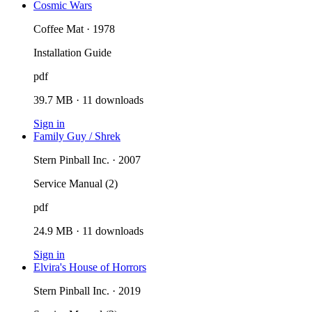
Cosmic Wars
Coffee Mat · 1978
Installation Guide
pdf
39.7 MB
·
11
downloads
Sign in
Family Guy / Shrek
Stern Pinball Inc. · 2007
Service Manual (2)
pdf
24.9 MB
·
11
downloads
Sign in
Elvira's House of Horrors
Stern Pinball Inc. · 2019