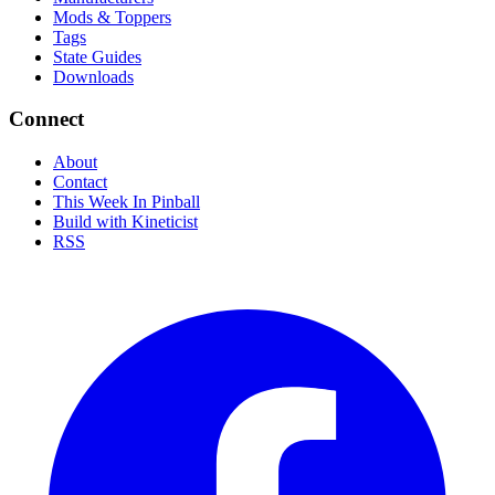
Mods & Toppers
Tags
State Guides
Downloads
Connect
About
Contact
This Week In Pinball
Build with Kineticist
RSS