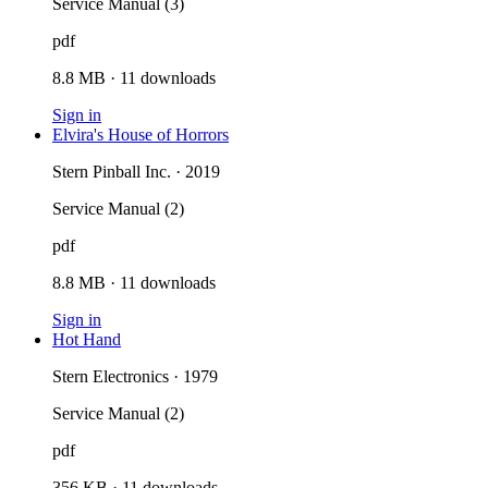
Service Manual (3)
pdf
8.8 MB
·
11
downloads
Sign in
Elvira's House of Horrors
Stern Pinball Inc. · 2019
Service Manual (2)
pdf
8.8 MB
·
11
downloads
Sign in
Hot Hand
Stern Electronics · 1979
Service Manual (2)
pdf
356 KB
·
11
downloads