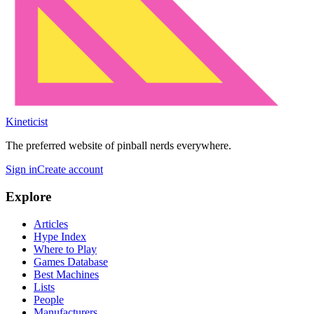
Kineticist
The preferred website of pinball nerds everywhere.
Sign in
Create account
Explore
Articles
Hype Index
Where to Play
Games Database
Best Machines
Lists
People
Manufacturers