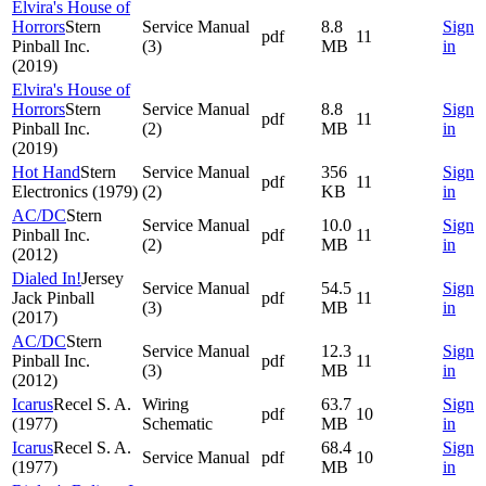
Elvira's House of
Horrors
Stern
Service Manual
8.8
Sign
pdf
11
Pinball Inc.
(3)
MB
in
(2019)
Elvira's House of
Horrors
Stern
Service Manual
8.8
Sign
pdf
11
Pinball Inc.
(2)
MB
in
(2019)
Hot Hand
Stern
Service Manual
356
Sign
pdf
11
Electronics (1979)
(2)
KB
in
AC/DC
Stern
Service Manual
10.0
Sign
Pinball Inc.
pdf
11
(2)
MB
in
(2012)
Dialed In!
Jersey
Service Manual
54.5
Sign
Jack Pinball
pdf
11
(3)
MB
in
(2017)
AC/DC
Stern
Service Manual
12.3
Sign
Pinball Inc.
pdf
11
(3)
MB
in
(2012)
Icarus
Recel S. A.
Wiring
63.7
Sign
pdf
10
(1977)
Schematic
MB
in
Icarus
Recel S. A.
68.4
Sign
Service Manual
pdf
10
(1977)
MB
in