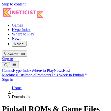
Skip to content
Games
Hype Index
Where to Play
News
More
Search…
⌘K
Sign in
Games
Hype Index
Where to Play
News
Best
Machines
Lists
People
Promoters
This Week in Pinball
Sign in
Home
›
Downloads
Pinball ROMs & Game Files