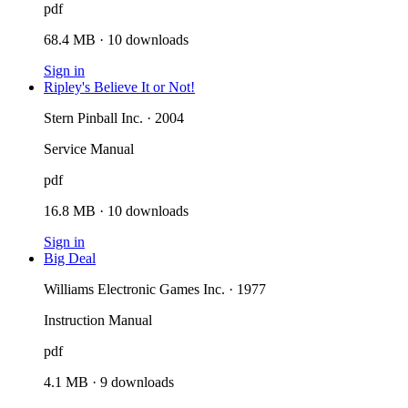
pdf
68.4 MB
·
10
downloads
Sign in
Ripley's Believe It or Not!
Stern Pinball Inc. · 2004
Service Manual
pdf
16.8 MB
·
10
downloads
Sign in
Big Deal
Williams Electronic Games Inc. · 1977
Instruction Manual
pdf
4.1 MB
·
9
downloads