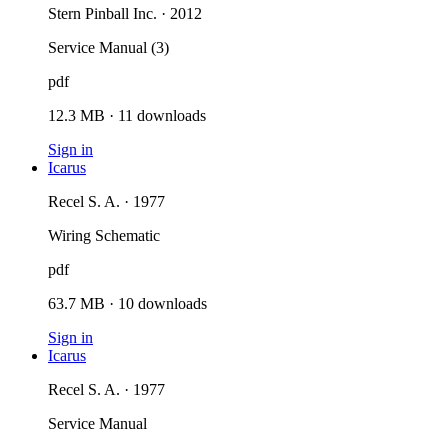
Stern Pinball Inc. · 2012
Service Manual (3)
pdf
12.3 MB
·
11
downloads
Sign in
Icarus
Recel S. A. · 1977
Wiring Schematic
pdf
63.7 MB
·
10
downloads
Sign in
Icarus
Recel S. A. · 1977
Service Manual