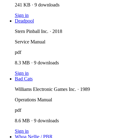
241 KB
·
9
downloads
Sign in
Deadpool
Stern Pinball Inc. · 2018
Service Manual
pdf
8.3 MB
·
9
downloads
Sign in
Bad Cats
Williams Electronic Games Inc. · 1989
Operations Manual
pdf
8.6 MB
·
9
downloads
Sign in
Whoa Nellie / PBR