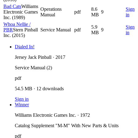
Bad Cats
Williams
Operations
8.6
Sign
Electronic Games
pdf
9
Manual
MB
in
Inc. (1989)
Whoa Nellie /
5.9
Sign
PBR
Stern Pinball
Service Manual
pdf
9
MB
in
Inc. (2015)
Dialed In!
Jersey Jack Pinball · 2017
Service Manual (2)
pdf
54.5 MB
·
12
downloads
Sign in
Winner
Williams Electronic Games Inc. · 1972
Catalog Supplement "M-M" With New Parts & Units
pdf