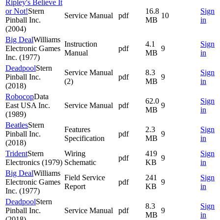
Ripley's Believe It
or Not!
Stern
16.8
Sign
Service Manual
pdf
10
Pinball Inc.
MB
in
(2004)
Big Deal
Williams
Instruction
4.1
Sign
Electronic Games
pdf
9
Manual
MB
in
Inc. (1977)
Deadpool
Stern
Service Manual
8.3
Sign
Pinball Inc.
pdf
9
(2)
MB
in
(2018)
Robocop
Data
62.0
Sign
East USA Inc.
Service Manual
pdf
9
MB
in
(1989)
Beatles
Stern
Features
2.3
Sign
Pinball Inc.
pdf
9
Specification
MB
in
(2018)
Trident
Stern
Wiring
419
Sign
pdf
9
Electronics (1979)
Schematic
KB
in
Big Deal
Williams
Field Service
241
Sign
Electronic Games
pdf
9
Report
KB
in
Inc. (1977)
Deadpool
Stern
8.3
Sign
Pinball Inc.
Service Manual
pdf
9
MB
in
(2018)