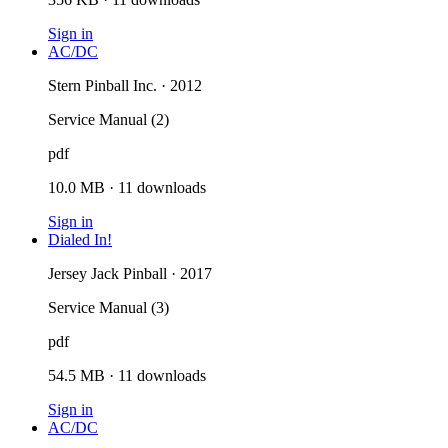
Sign in
AC/DC
Stern Pinball Inc. · 2012
Service Manual (2)
pdf
10.0 MB
·
11
downloads
Sign in
Dialed In!
Jersey Jack Pinball · 2017
Service Manual (3)
pdf
54.5 MB
·
11
downloads
Sign in
AC/DC