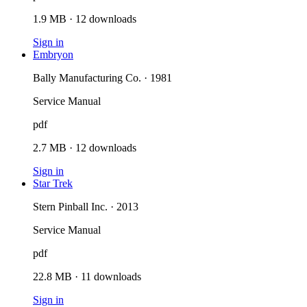
1.9 MB
·
12
downloads
Sign in
Embryon
Bally Manufacturing Co. · 1981
Service Manual
pdf
2.7 MB
·
12
downloads
Sign in
Star Trek
Stern Pinball Inc. · 2013
Service Manual
pdf
22.8 MB
·
11
downloads
Sign in