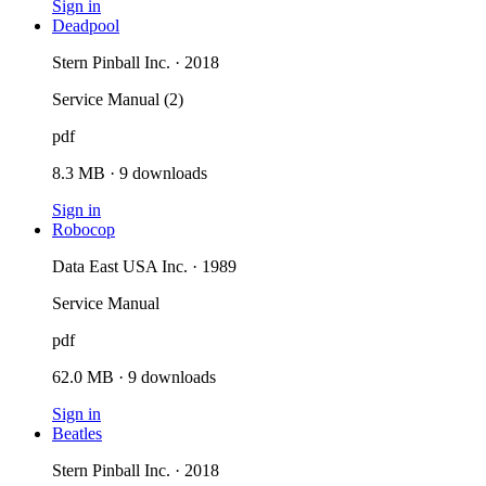
Sign in
Deadpool
Stern Pinball Inc. · 2018
Service Manual (2)
pdf
8.3 MB
·
9
downloads
Sign in
Robocop
Data East USA Inc. · 1989
Service Manual
pdf
62.0 MB
·
9
downloads
Sign in
Beatles
Stern Pinball Inc. · 2018