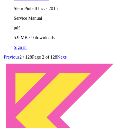
Stern Pinball Inc. · 2015
Service Manual
pdf
5.9 MB
·
9
downloads
Sign in
‹
Previous
2
/
128
Page
2
of
128
Next
›