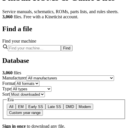
Service manuals, schematics, ROMs, parts lists, and rules sheets.
3,060
files. Free with a Kineticist account.
Find a file
Find your machine
Find
Database
3,060
files
Manufacturer
Format
Type
Sort
Era
All
EM
Early SS
Late SS
DMD
Modern
Custom
year range
Sign in once
to download any file.