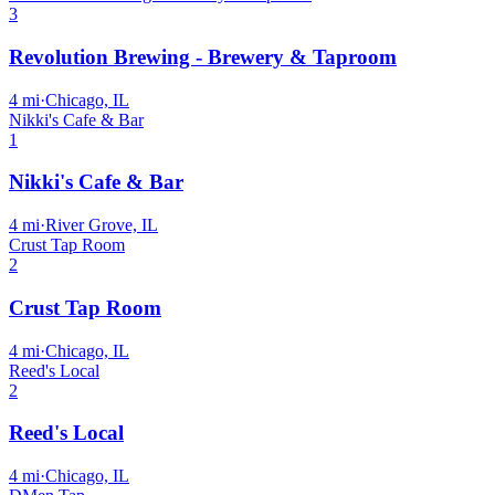
3
Revolution Brewing - Brewery & Taproom
4
mi
·
Chicago, IL
Nikki's Cafe & Bar
1
Nikki's Cafe & Bar
4
mi
·
River Grove, IL
Crust Tap Room
2
Crust Tap Room
4
mi
·
Chicago, IL
Reed's Local
2
Reed's Local
4
mi
·
Chicago, IL