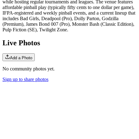
while hosting regular tournaments and leagues. The venue features
affordable pinball play (typically fifty cents to one dollar per game),
IFPA-registered and weekly pinball events, and a current lineup that
includes Bad Girls, Deadpool (Pro), Dolly Parton, Godzilla
(Premium), James Bond 007 (Pro), Monster Bash (Classic Edition),
Pulp Fiction (SE), Twilight Zone.
Live Photos
Add a Photo
No community photos yet.
Sign up to share photos