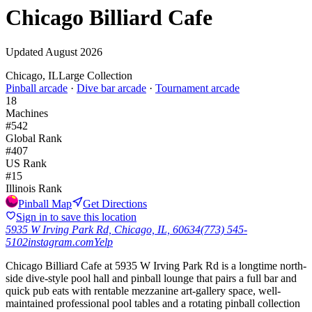
Chicago Billiard Cafe
Updated
August 2026
Chicago, IL
Large Collection
Pinball arcade
·
Dive bar arcade
·
Tournament arcade
18
Machines
#
542
Global Rank
#
407
US Rank
#
15
Illinois
Rank
Pinball Map
Get Directions
Sign in to save this location
5935 W Irving Park Rd, Chicago, IL, 60634
(773) 545-
5102
instagram.com
Yelp
Chicago Billiard Cafe at 5935 W Irving Park Rd is a longtime north-
side dive-style pool hall and pinball lounge that pairs a full bar and
quick pub eats with rentable mezzanine art-gallery space, well-
maintained professional pool tables and a rotating pinball collection