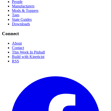
People
Manufacturers
Mods & Toppers
Tags
State Guides
Downloads
Connect
About
Contact
This Week In Pinball
Build with Kineticist
RSS