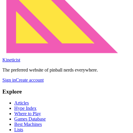
Kineticist
The preferred website of pinball nerds everywhere.
Sign in
Create account
Explore
Articles
Hype Index
Where to Play
Games Database
Best Machines
Lists