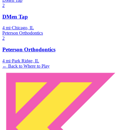
DMen Tap
2
DMen Tap
4
mi
·
Chicago, IL
Peterson Orthodontics
2
Peterson Orthodontics
4
mi
·
Park Ridge, IL
← Back to Where to Play