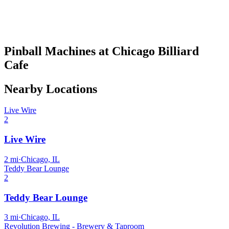
Pinball Machines at Chicago Billiard
Cafe
Nearby Locations
Live Wire
2
Live Wire
2
mi
·
Chicago, IL
Teddy Bear Lounge
2
Teddy Bear Lounge
3
mi
·
Chicago, IL
Revolution Brewing - Brewery & Taproom