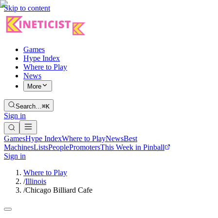
Skip to content
Games
Hype Index
Where to Play
News
More
Search…
⌘K
Sign in
Games
Hype Index
Where to Play
News
Best
Machines
Lists
People
Promoters
This Week in Pinball
Sign in
Where to Play
/
Illinois
/
Chicago Billiard Cafe