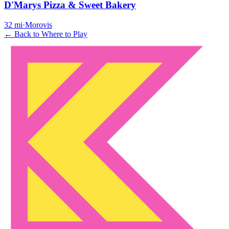
D'Marys Pizza & Sweet Bakery
32
mi
·
Morovis
← Back to Where to Play