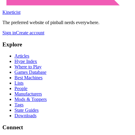
Kineticist
The preferred website of pinball nerds everywhere.
Sign in
Create account
Explore
Articles
Hype Index
Where to Play
Games Database
Best Machines
Lists
People
Manufacturers
Mods & Toppers
Tags
State Guides
Downloads
Connect