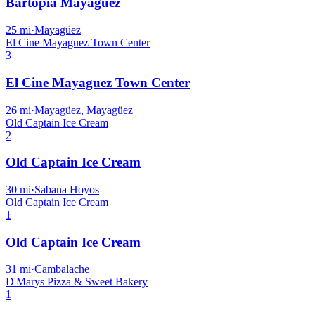
Bartopia Mayagüez
25
mi
·
Mayagüez
El Cine Mayaguez Town Center
3
El Cine Mayaguez Town Center
26
mi
·
Mayagüez, Mayagüez
Old Captain Ice Cream
2
Old Captain Ice Cream
30
mi
·
Sabana Hoyos
Old Captain Ice Cream
1
Old Captain Ice Cream
31
mi
·
Cambalache
D'Marys Pizza & Sweet Bakery
1