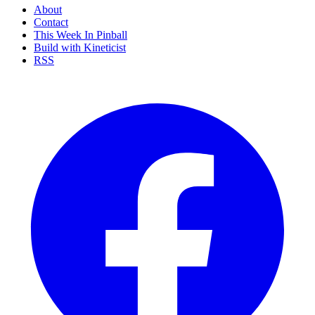
About
Contact
This Week In Pinball
Build with Kineticist
RSS