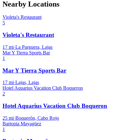
Nearby Locations
Violeta's Restaurant
5
Violeta's Restaurant
17
mi
·
La Parguera, Lajas
Mar Y Tierra Sports Bar
1
Mar Y Tierra Sports Bar
17
mi
·
Lajas, Lajas
Hotel Aquarius Vacation Club Boqueron
2
Hotel Aquarius Vacation Club Boqueron
25
mi
·
Boquerón, Cabo Rojo
Bartopia Mayagüez
1