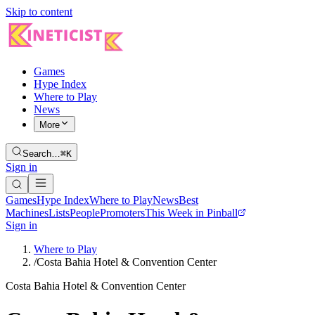
Skip to content
Games
Hype Index
Where to Play
News
More
Search…
⌘K
Sign in
Games
Hype Index
Where to Play
News
Best
Machines
Lists
People
Promoters
This Week in Pinball
Sign in
Where to Play
/
Costa Bahia Hotel & Convention Center
Costa Bahia Hotel & Convention Center