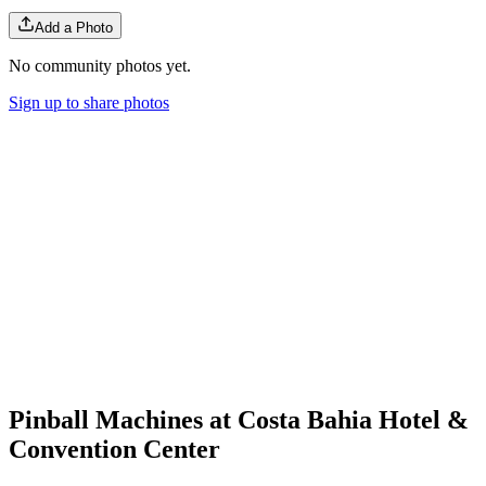
Add a Photo
No community photos yet.
Sign up to share photos
Pinball Machines at Costa Bahia Hotel &
Convention Center