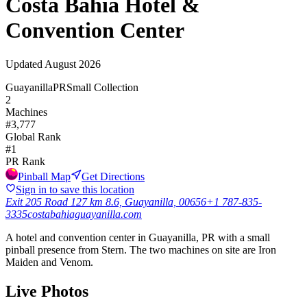
Costa Bahia Hotel &
Convention Center
Updated
August 2026
Guayanilla
PR
Small Collection
2
Machines
#
3,777
Global Rank
#
1
PR
Rank
Pinball Map
Get Directions
Sign in to save this location
Exit 205 Road 127 km 8.6, Guayanilla, 00656
+1 787-835-
3335
costabahiaguayanilla.com
A hotel and convention center in Guayanilla, PR with a small
pinball presence from Stern. The two machines on site are Iron
Maiden and Venom.
Live Photos