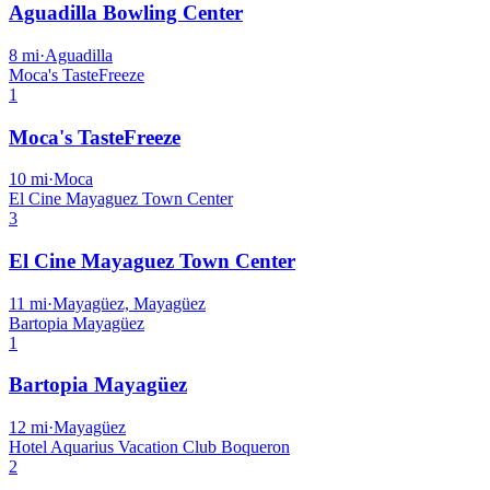
Aguadilla Bowling Center
8
mi
·
Aguadilla
Moca's TasteFreeze
1
Moca's TasteFreeze
10
mi
·
Moca
El Cine Mayaguez Town Center
3
El Cine Mayaguez Town Center
11
mi
·
Mayagüez, Mayagüez
Bartopia Mayagüez
1
Bartopia Mayagüez
12
mi
·
Mayagüez
Hotel Aquarius Vacation Club Boqueron
2