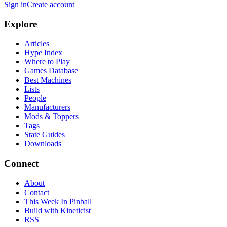
Sign in
Create account
Explore
Articles
Hype Index
Where to Play
Games Database
Best Machines
Lists
People
Manufacturers
Mods & Toppers
Tags
State Guides
Downloads
Connect
About
Contact
This Week In Pinball
Build with Kineticist
RSS