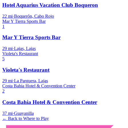
Hotel Aquarius Vacation Club Boqueron
22
mi
·
Boquerón, Cabo Rojo
Mar Y Tierra Sports Bar
1
Mar Y Tierra Sports Bar
29
mi
·
Lajas, Lajas
Violeta's Restaurant
5
Violeta's Restaurant
29
mi
·
La Parguera, Lajas
Costa Bahia Hotel & Convention Center
2
Costa Bahia Hotel & Convention Center
37
mi
·
Guayanilla
← Back to Where to Play