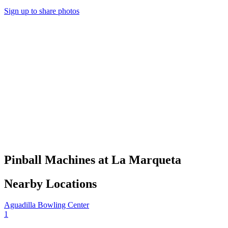
Sign up to share photos
Pinball Machines at La Marqueta
Nearby Locations
Aguadilla Bowling Center
1