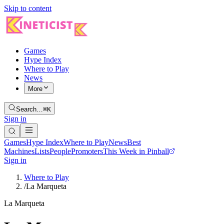
Skip to content
Games
Hype Index
Where to Play
News
More
Search…
⌘K
Sign in
Games
Hype Index
Where to Play
News
Best
Machines
Lists
People
Promoters
This Week in Pinball
Sign in
Where to Play
/
La Marqueta
La Marqueta