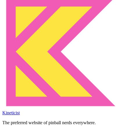
Kineticist
The preferred website of pinball nerds everywhere.