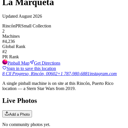
La Marqueta
Updated
August 2026
Rincón
PR
Small Collection
2
Machines
#
4,236
Global Rank
#
2
PR
Rank
Pinball Map
Get Directions
Sign in to save this location
8 Cll Progreso, Rincón, 00602
+1 787-980-6881
instagram.com
A single pinball machine is on site at this Rincón, Puerto Rico
location — a Stern Star Wars from 2019.
Live Photos
Add a Photo
No community photos yet.