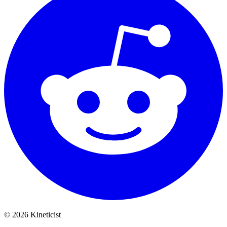
©
2026
Kineticist