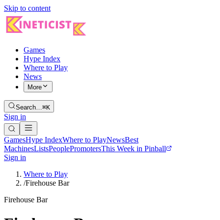
Skip to content
Games
Hype Index
Where to Play
News
More
Search…
⌘K
Sign in
Games
Hype Index
Where to Play
News
Best
Machines
Lists
People
Promoters
This Week in Pinball
Sign in
Where to Play
/
Firehouse Bar
Firehouse Bar