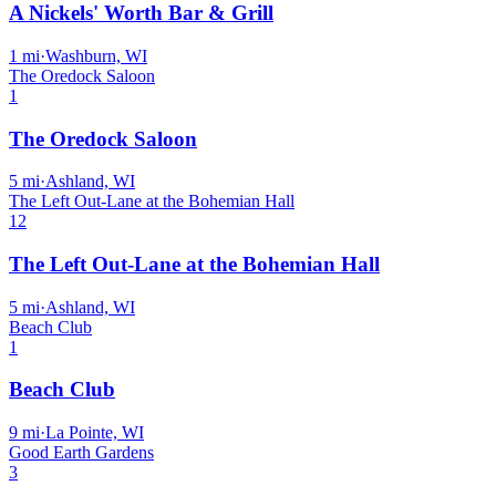
A Nickels' Worth Bar & Grill
1
mi
·
Washburn, WI
The Oredock Saloon
1
The Oredock Saloon
5
mi
·
Ashland, WI
The Left Out-Lane at the Bohemian Hall
12
The Left Out-Lane at the Bohemian Hall
5
mi
·
Ashland, WI
Beach Club
1
Beach Club
9
mi
·
La Pointe, WI
Good Earth Gardens
3