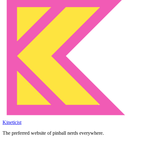
Kineticist
The preferred website of pinball nerds everywhere.