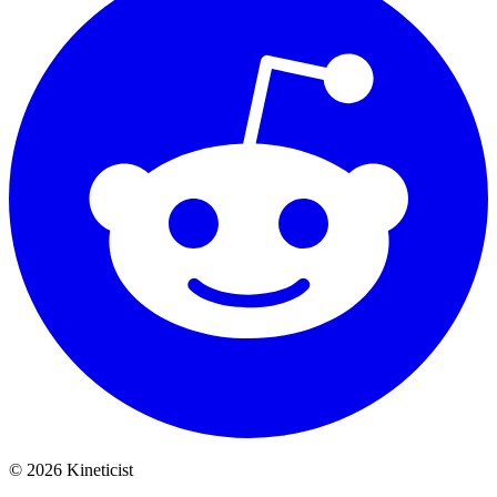
©
2026
Kineticist