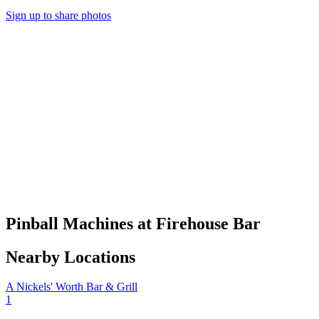
Sign up to share photos
Pinball Machines at Firehouse Bar
Nearby Locations
A Nickels' Worth Bar & Grill
1