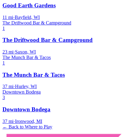
Good Earth Gardens
11
mi
·
Bayfield, WI
The Driftwood Bar & Campground
1
The Driftwood Bar & Campground
23
mi
·
Saxon, WI
The Munch Bar & Tacos
1
The Munch Bar & Tacos
37
mi
·
Hurley, WI
Downtown Bodega
3
Downtown Bodega
37
mi
·
Ironwood, MI
← Back to Where to Play