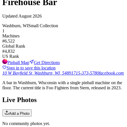
Firehouse Bar
Updated
August 2026
Washburn, WI
Small Collection
1
Machines
#
6,522
Global Rank
#
4,832
US Rank
Pinball Map
Get Directions
Sign in to save this location
10 W Bayfield St, Washburn, WI, 54891
715-373-5780
facebook.com
A bar in Washburn, Wisconsin with a single pinball machine on the
floor. The current title is Foo Fighters from Stern, released in 2023.
Live Photos
Add a Photo
No community photos yet.