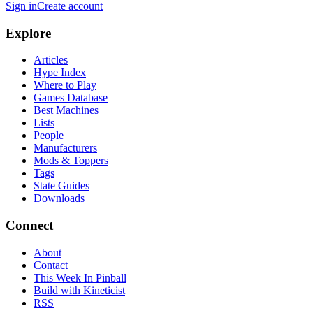
Sign in
Create account
Explore
Articles
Hype Index
Where to Play
Games Database
Best Machines
Lists
People
Manufacturers
Mods & Toppers
Tags
State Guides
Downloads
Connect
About
Contact
This Week In Pinball
Build with Kineticist
RSS