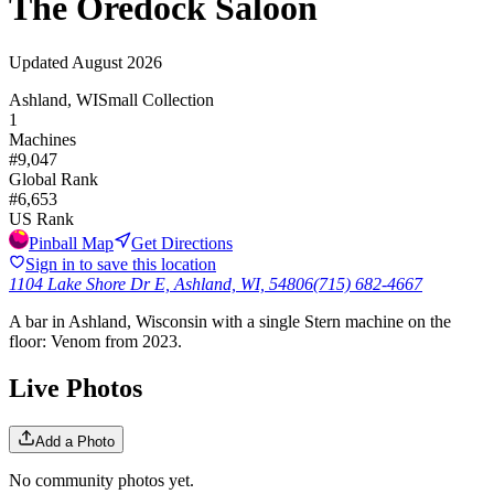
The Oredock Saloon
Updated
August 2026
Ashland, WI
Small Collection
1
Machines
#
9,047
Global Rank
#
6,653
US Rank
Pinball Map
Get Directions
Sign in to save this location
1104 Lake Shore Dr E, Ashland, WI, 54806
(715) 682-4667
A bar in Ashland, Wisconsin with a single Stern machine on the
floor: Venom from 2023.
Live Photos
Add a Photo
No community photos yet.