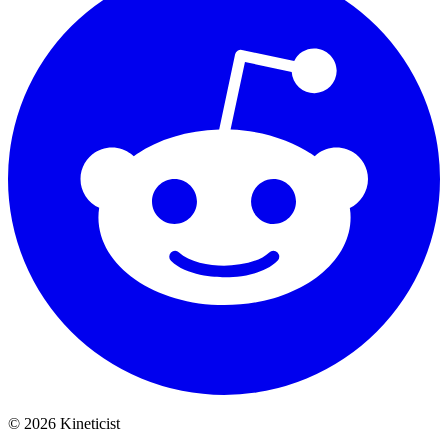
©
2026
Kineticist