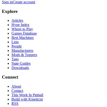
Sign in
Create account
Explore
Articles
Hype Index
Where to Play
Games Database
Best Machines
Lists
People
Manufacturers
Mods & Toppers
Tags
State Guides
Downloads
Connect
About
Contact
This Week In Pinball
Build with Kineticist
RSS