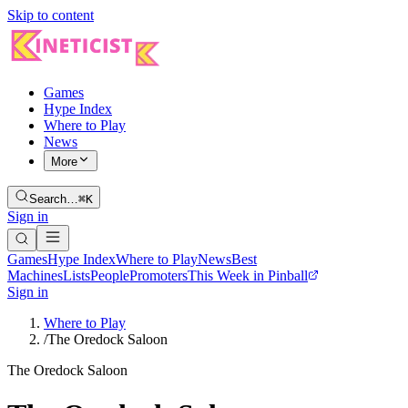
Skip to content
Games
Hype Index
Where to Play
News
More
Search…
⌘K
Sign in
Games
Hype Index
Where to Play
News
Best
Machines
Lists
People
Promoters
This Week in Pinball
Sign in
Where to Play
/
The Oredock Saloon
The Oredock Saloon