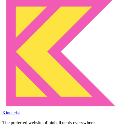
Kineticist
The preferred website of pinball nerds everywhere.