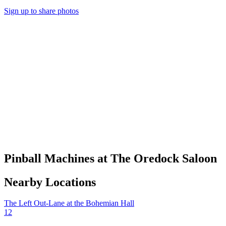
Sign up to share photos
Pinball Machines at The Oredock Saloon
Nearby Locations
The Left Out-Lane at the Bohemian Hall
12