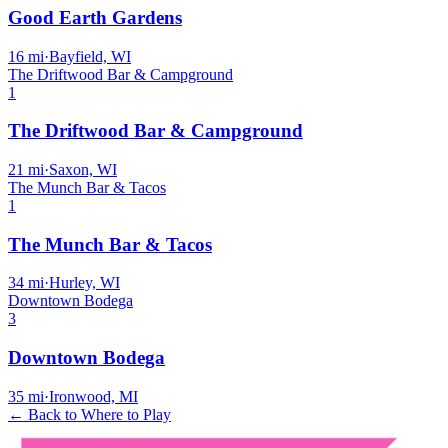
Good Earth Gardens
16
mi
·
Bayfield, WI
The Driftwood Bar & Campground
1
The Driftwood Bar & Campground
21
mi
·
Saxon, WI
The Munch Bar & Tacos
1
The Munch Bar & Tacos
34
mi
·
Hurley, WI
Downtown Bodega
3
Downtown Bodega
35
mi
·
Ironwood, MI
← Back to Where to Play