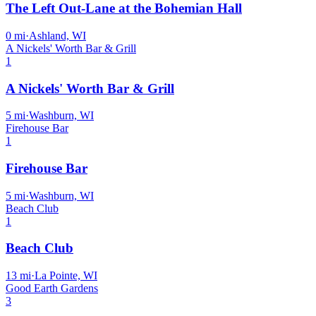
The Left Out-Lane at the Bohemian Hall
0
mi
·
Ashland, WI
A Nickels' Worth Bar & Grill
1
A Nickels' Worth Bar & Grill
5
mi
·
Washburn, WI
Firehouse Bar
1
Firehouse Bar
5
mi
·
Washburn, WI
Beach Club
1
Beach Club
13
mi
·
La Pointe, WI
Good Earth Gardens
3