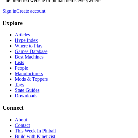
The preferred website of pinball nerds everywhere.
Sign in
Create account
Explore
Articles
Hype Index
Where to Play
Games Database
Best Machines
Lists
People
Manufacturers
Mods & Toppers
Tags
State Guides
Downloads
Connect
About
Contact
This Week In Pinball
Build with Kineticist