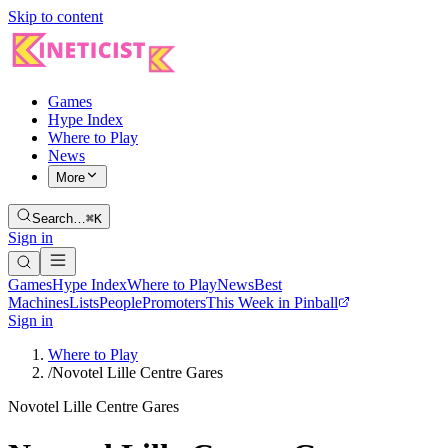
Skip to content
Games
Hype Index
Where to Play
News
More
Search…
⌘K
Sign in
Games
Hype Index
Where to Play
News
Best
Machines
Lists
People
Promoters
This Week in Pinball
Sign in
Where to Play
/
Novotel Lille Centre Gares
Novotel Lille Centre Gares