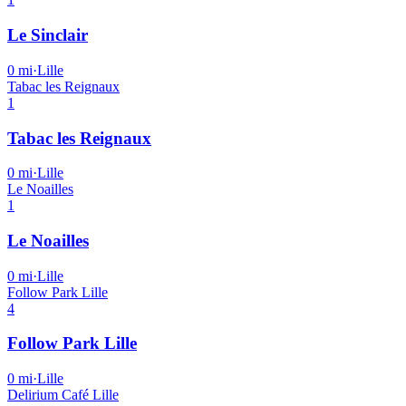
Le Sinclair
0
mi
·
Lille
Tabac les Reignaux
1
Tabac les Reignaux
0
mi
·
Lille
Le Noailles
1
Le Noailles
0
mi
·
Lille
Follow Park Lille
4
Follow Park Lille
0
mi
·
Lille
Delirium Café Lille