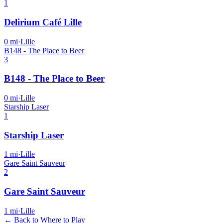
1
Delirium Café Lille
0
mi
·
Lille
B148 - The Place to Beer
3
B148 - The Place to Beer
0
mi
·
Lille
Starship Laser
1
Starship Laser
1
mi
·
Lille
Gare Saint Sauveur
2
Gare Saint Sauveur
1
mi
·
Lille
← Back to Where to Play