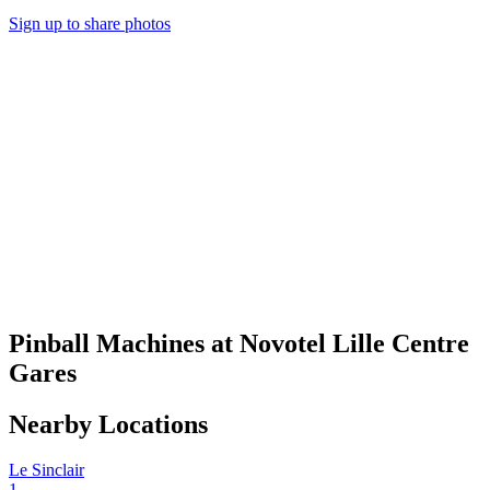
Sign up to share photos
Pinball Machines at Novotel Lille Centre
Gares
Nearby Locations
Le Sinclair
1