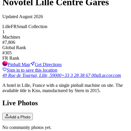
Novotel Lille Centre Gares
Updated
August 2026
Lille
FR
Small Collection
1
Machines
#
7,806
Global Rank
#
305
FR
Rank
Pinball Map
Get Directions
Sign in to save this location
49 Rue de Tournai, Lille, 59000
+33 3 28 38 67 00
all.accor.com
A hotel in Lille, France with a single pinball machine on site. The
available title is Kiss, manufactured by Stern in 2015.
Live Photos
Add a Photo
No community photos yet.