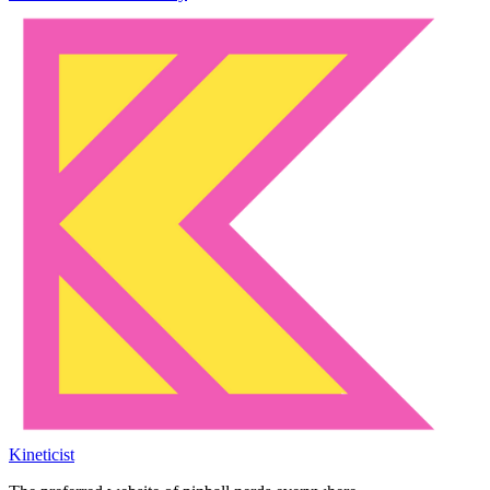
Kineticist