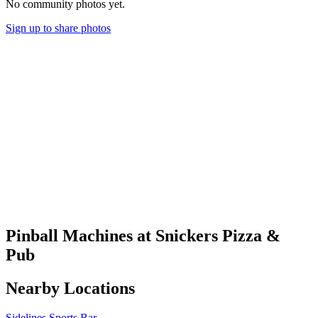
No community photos yet.
Sign up to share photos
Pinball Machines at Snickers Pizza &
Pub
Nearby Locations
Sidelines Sports Bar