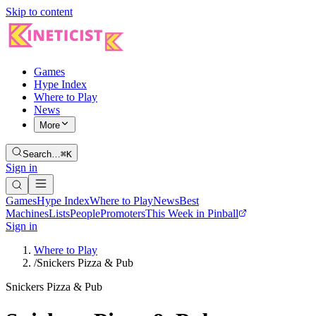
Skip to content
Games
Hype Index
Where to Play
News
More
Search…
⌘K
Sign in
Games
Hype Index
Where to Play
News
Best
Machines
Lists
People
Promoters
This Week in Pinball
Sign in
Where to Play
/
Snickers Pizza & Pub
Snickers Pizza & Pub