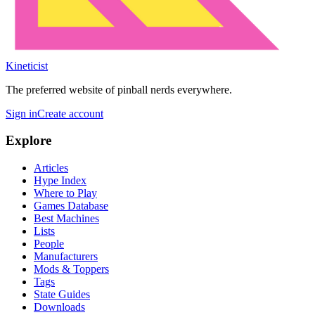
Kineticist
The preferred website of pinball nerds everywhere.
Sign in
Create account
Explore
Articles
Hype Index
Where to Play
Games Database
Best Machines
Lists
People
Manufacturers
Mods & Toppers
Tags
State Guides
Downloads