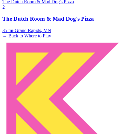
The Dutch Room & Mad Dog's Pizza
2
The Dutch Room & Mad Dog's Pizza
35
mi
·
Grand Rapids, MN
← Back to Where to Play