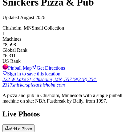
Snickers Pizza & Pub
Updated
August 2026
Chisholm, MN
Small Collection
1
Machines
#
8,598
Global Rank
#
6,311
US Rank
Pinball Map
Get Directions
Sign in to save this location
222 W Lake St, Chisholm, MN, 55719
(218) 254-
2317
snickerspizzachisholm.com
A pizza and pub in Chisholm, Minnesota with a single pinball
machine on site: NBA Fastbreak by Bally, from 1997.
Live Photos
Add a Photo