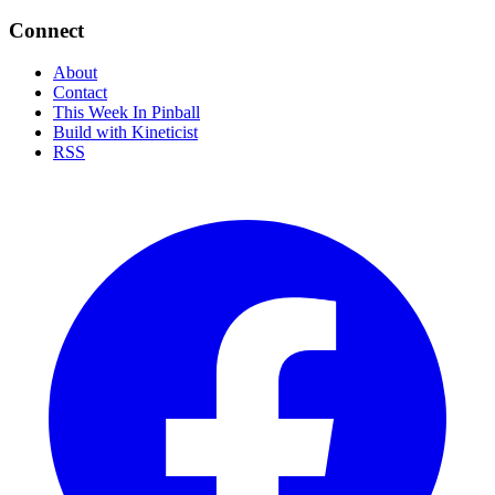
Connect
About
Contact
This Week In Pinball
Build with Kineticist
RSS