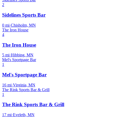
2
Sidelines Sports Bar
0
mi
·
Chisholm, MN
The Iron House
4
The Iron House
5
mi
·
Hibbing, MN
Mel's Sportpage Bar
1
Mel's Sportpage Bar
16
mi
·
Virginia, MN
The Rink Sports Bar & Grill
1
The Rink Sports Bar & Grill
17
mi
·
Eveleth, MN