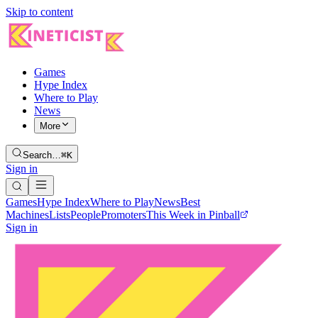
Skip to content
Games
Hype Index
Where to Play
News
More
Search…
⌘K
Sign in
Games
Hype Index
Where to Play
News
Best
Machines
Lists
People
Promoters
This Week in Pinball
Sign in