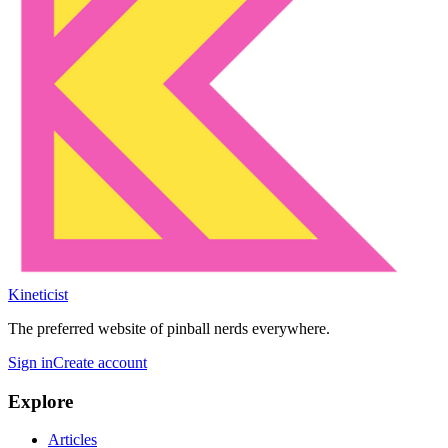
Kineticist
The preferred website of pinball nerds everywhere.
Sign in
Create account
Explore
Articles