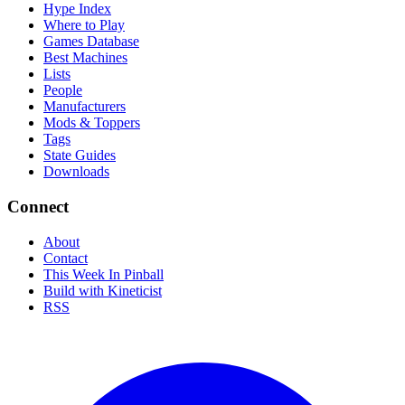
Hype Index
Where to Play
Games Database
Best Machines
Lists
People
Manufacturers
Mods & Toppers
Tags
State Guides
Downloads
Connect
About
Contact
This Week In Pinball
Build with Kineticist
RSS