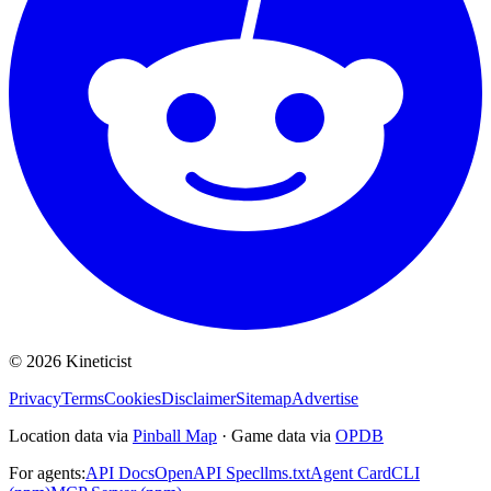
©
2026
Kineticist
Privacy
Terms
Cookies
Disclaimer
Sitemap
Advertise
Location data via
Pinball Map
·
Game data via
OPDB
For agents:
API Docs
OpenAPI Spec
llms.txt
Agent Card
CLI