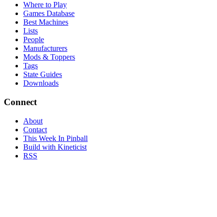
Where to Play
Games Database
Best Machines
Lists
People
Manufacturers
Mods & Toppers
Tags
State Guides
Downloads
Connect
About
Contact
This Week In Pinball
Build with Kineticist
RSS