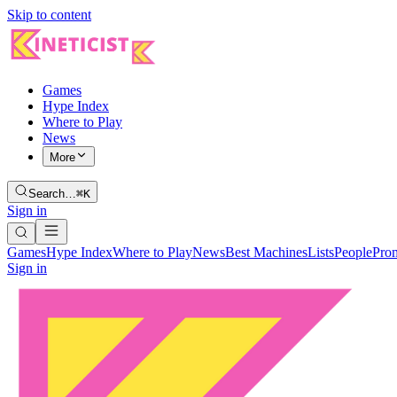
Skip to content
Games
Hype Index
Where to Play
News
More
Search…
⌘K
Sign in
Games
Hype Index
Where to Play
News
Best Machines
Lists
People
Pro
Sign in