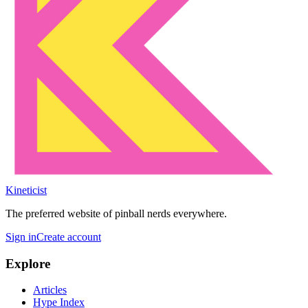
Kineticist
The preferred website of pinball nerds everywhere.
Sign in
Create account
Explore
Articles
Hype Index