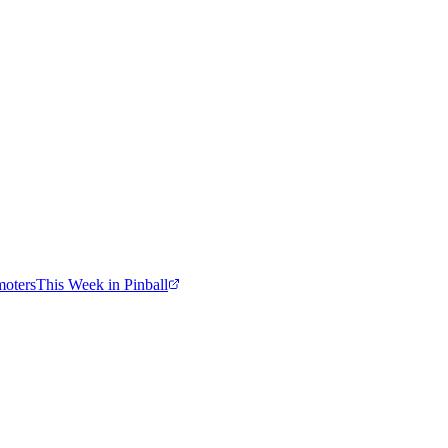
moters
This Week in Pinball