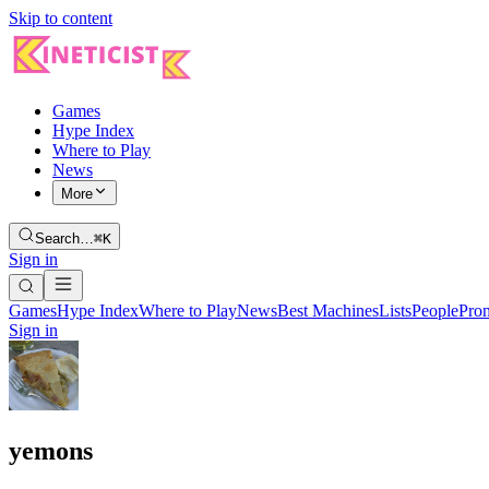
Skip to content
Games
Hype Index
Where to Play
News
More
Search…
⌘K
Sign in
Games
Hype Index
Where to Play
News
Best Machines
Lists
People
Pro
Sign in
yemons