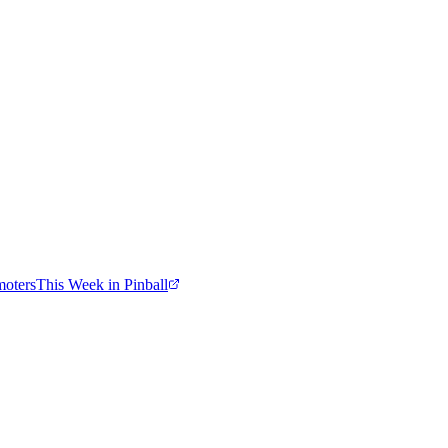
moters
This Week in Pinball