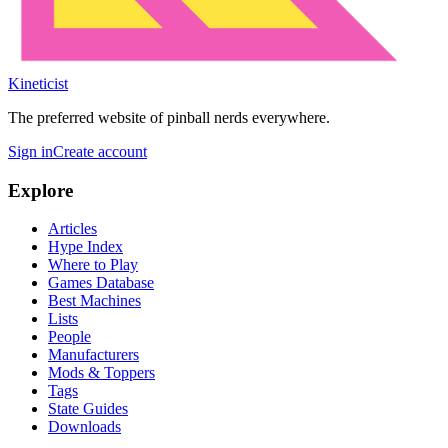
Kineticist
The preferred website of pinball nerds everywhere.
Sign in
Create account
Explore
Articles
Hype Index
Where to Play
Games Database
Best Machines
Lists
People
Manufacturers
Mods & Toppers
Tags
State Guides
Downloads