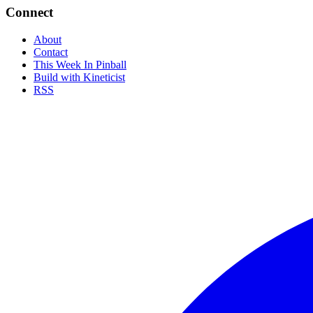
Connect
About
Contact
This Week In Pinball
Build with Kineticist
RSS