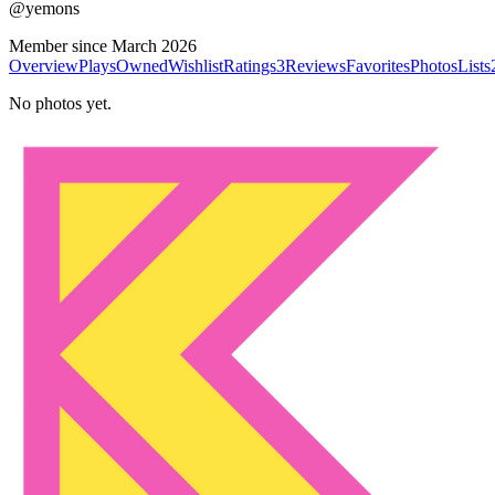
@
yemons
Member since
March 2026
Overview
Plays
Owned
Wishlist
Ratings
3
Reviews
Favorites
Photos
Lists
No photos yet.