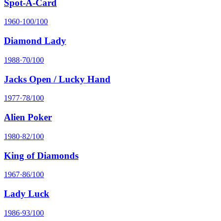
Spot-A-Card
1960
·
100
/100
Diamond Lady
1988
·
70
/100
Jacks Open / Lucky Hand
1977
·
78
/100
Alien Poker
1980
·
82
/100
King of Diamonds
1967
·
86
/100
Lady Luck
1986
·
93
/100