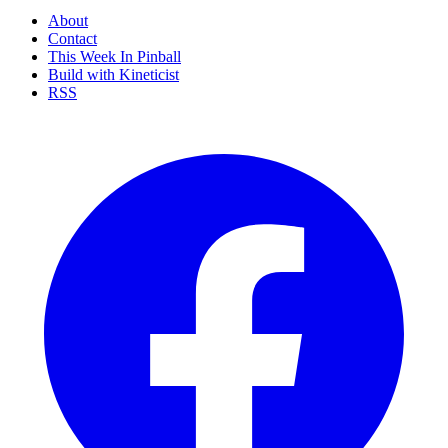
About
Contact
This Week In Pinball
Build with Kineticist
RSS