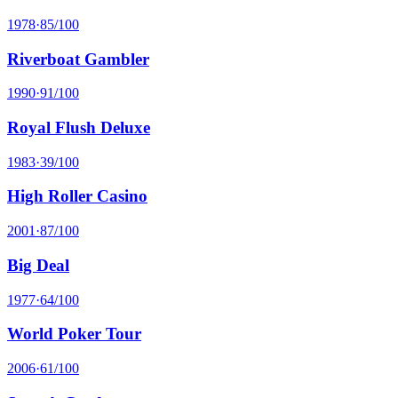
1978
·
85
/100
Riverboat Gambler
1990
·
91
/100
Royal Flush Deluxe
1983
·
39
/100
High Roller Casino
2001
·
87
/100
Big Deal
1977
·
64
/100
World Poker Tour
2006
·
61
/100