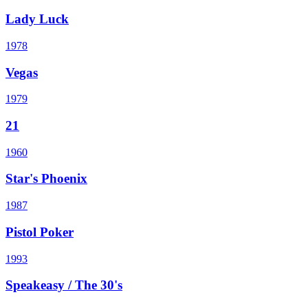
Lady Luck
1978
Vegas
1979
21
1960
Star's Phoenix
1987
Pistol Poker
1993
Speakeasy / The 30's