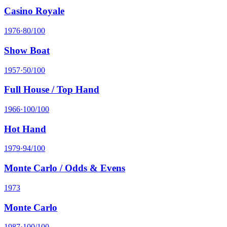
Casino Royale
1976
·
80
/100
Show Boat
1957
·
50
/100
Full House / Top Hand
1966
·
100
/100
Hot Hand
1979
·
94
/100
Monte Carlo / Odds & Evens
1973
Monte Carlo
1987
·
100
/100