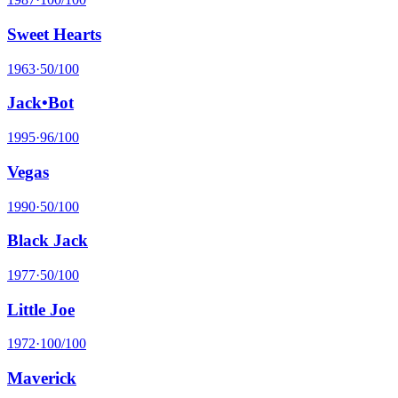
Sweet Hearts
1963
·
50
/100
Jack•Bot
1995
·
96
/100
Vegas
1990
·
50
/100
Black Jack
1977
·
50
/100
Little Joe
1972
·
100
/100
Maverick