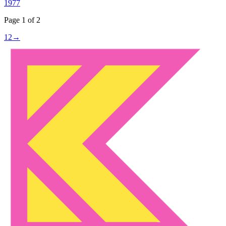
1977
Page
1
of
2
1
2
→