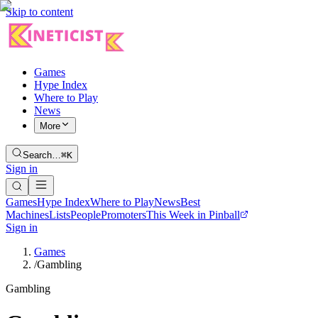
Skip to content
Games
Hype Index
Where to Play
News
More
Search…
⌘K
Sign in
Games
Hype Index
Where to Play
News
Best
Machines
Lists
People
Promoters
This Week in Pinball
Sign in
Games
/
Gambling
Gambling