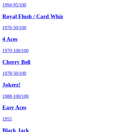
1994
·
95
/100
Royal Flush / Card Whiz
1976
·
50
/100
4 Aces
1970
·
100
/100
Cherry Bell
1978
·
50
/100
Jokerz!
1988
·
100
/100
Easy Aces
1955
Black Jack