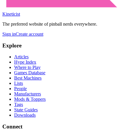
Kineticist
The preferred website of pinball nerds everywhere.
Sign in
Create account
Explore
Articles
Hype Index
Where to Play
Games Database
Best Machines
Lists
People
Manufacturers
Mods & Toppers
Tags
State Guides
Downloads
Connect