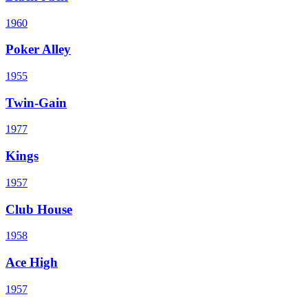
1960
Poker Alley
1955
Twin-Gain
1977
Kings
1957
Club House
1958
Ace High
1957