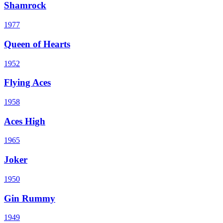
Shamrock
1977
Queen of Hearts
1952
Flying Aces
1958
Aces High
1965
Joker
1950
Gin Rummy
1949