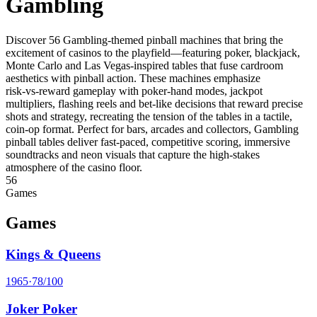
Gambling
Discover 56 Gambling-themed pinball machines that bring the
excitement of casinos to the playfield—featuring poker, blackjack,
Monte Carlo and Las Vegas-inspired tables that fuse cardroom
aesthetics with pinball action. These machines emphasize
risk‑vs‑reward gameplay with poker-hand modes, jackpot
multipliers, flashing reels and bet-like decisions that reward precise
shots and strategy, recreating the tension of the tables in a tactile,
coin‑op format. Perfect for bars, arcades and collectors, Gambling
pinball tables deliver fast-paced, competitive scoring, immersive
soundtracks and neon visuals that capture the high-stakes
atmosphere of the casino floor.
56
Games
Games
Kings & Queens
1965
·
78
/100
Joker Poker