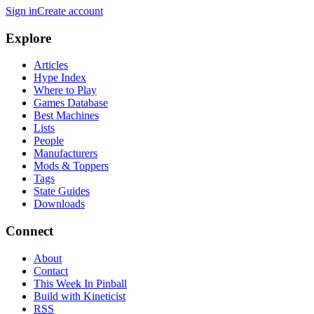
Sign in
Create account
Explore
Articles
Hype Index
Where to Play
Games Database
Best Machines
Lists
People
Manufacturers
Mods & Toppers
Tags
State Guides
Downloads
Connect
About
Contact
This Week In Pinball
Build with Kineticist
RSS