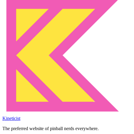
Kineticist
The preferred website of pinball nerds everywhere.