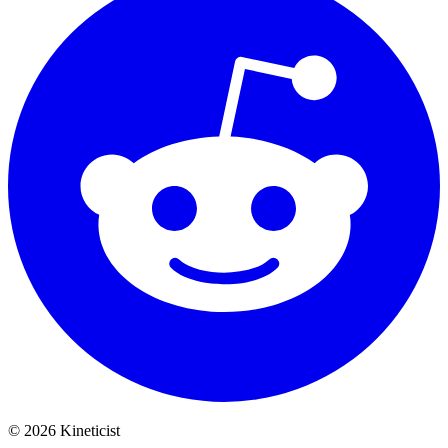
©
2026
Kineticist