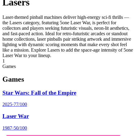
Lasers
Laser-themed pinball machines deliver high-energy sci‑fi thrills —
the Lasers category, featuring 5one Laser War, is perfect for
collectors and players seeking futuristic visuals, neon-lit aesthetics,
and fast-paced action. Ideal for retro-futuristic arcades or standout
home collections, laser pinballs pair striking artwork and immersive
lighting with dynamic scoring moments that make every shot feel
like a mission. Explore Lasers to add the space-age intensity of 5one
Laser War to your lineup.
1
Games
Games
Star Wars: Fall of the Empire
2025
·
77
/100
Laser War
1987
·
50
/100