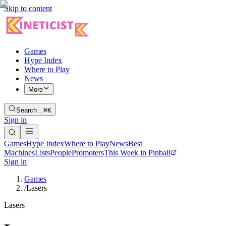
Skip to content
Games
Hype Index
Where to Play
News
More
Search…
⌘K
Sign in
Games
Hype Index
Where to Play
News
Best
Machines
Lists
People
Promoters
This Week in Pinball
Sign in
Games
/
Lasers
Lasers