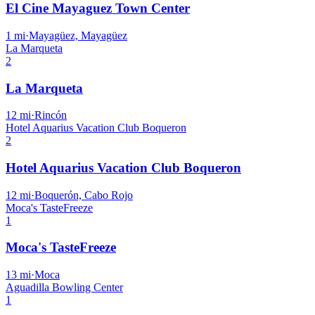
El Cine Mayaguez Town Center
1
mi
·
Mayagüez, Mayagüez
La Marqueta
2
La Marqueta
12
mi
·
Rincón
Hotel Aquarius Vacation Club Boqueron
2
Hotel Aquarius Vacation Club Boqueron
12
mi
·
Boquerón, Cabo Rojo
Moca's TasteFreeze
1
Moca's TasteFreeze
13
mi
·
Moca
Aguadilla Bowling Center
1