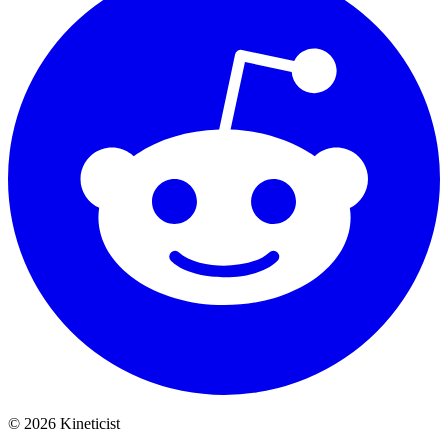
©
2026
Kineticist