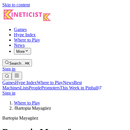
Skip to content
Games
Hype Index
Where to Play
News
More
Search…
⌘K
Sign in
Games
Hype Index
Where to Play
News
Best
Machines
Lists
People
Promoters
This Week in Pinball
Sign in
Where to Play
/
Bartopia Mayagüez
Bartopia Mayagüez