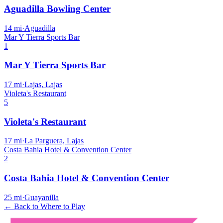
Aguadilla Bowling Center
14
mi
·
Aguadilla
Mar Y Tierra Sports Bar
1
Mar Y Tierra Sports Bar
17
mi
·
Lajas, Lajas
Violeta's Restaurant
5
Violeta's Restaurant
17
mi
·
La Parguera, Lajas
Costa Bahia Hotel & Convention Center
2
Costa Bahia Hotel & Convention Center
25
mi
·
Guayanilla
← Back to Where to Play