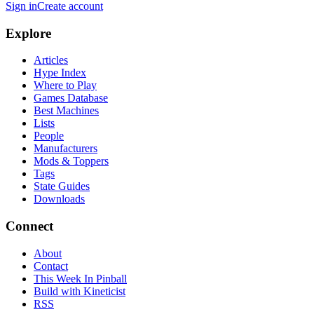
Sign in
Create account
Explore
Articles
Hype Index
Where to Play
Games Database
Best Machines
Lists
People
Manufacturers
Mods & Toppers
Tags
State Guides
Downloads
Connect
About
Contact
This Week In Pinball
Build with Kineticist
RSS