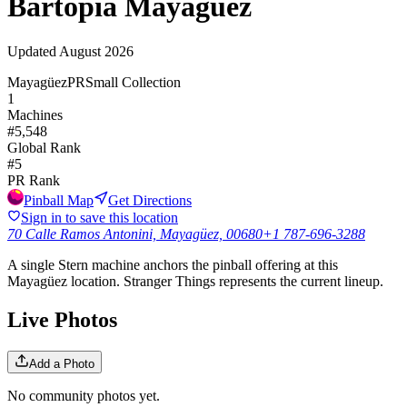
Bartopia Mayagüez
Updated
August 2026
Mayagüez
PR
Small Collection
1
Machines
#
5,548
Global Rank
#
5
PR
Rank
Pinball Map
Get Directions
Sign in to save this location
70 Calle Ramos Antonini, Mayagüez, 00680
+1 787-696-3288
A single Stern machine anchors the pinball offering at this
Mayagüez location. Stranger Things represents the current lineup.
Live Photos
Add a Photo
No community photos yet.