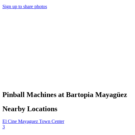
Sign up to share photos
Pinball Machines at Bartopia Mayagüez
Nearby Locations
El Cine Mayaguez Town Center
3