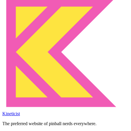
Kineticist
The preferred website of pinball nerds everywhere.